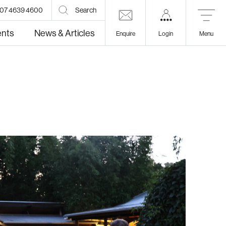
07 4639 4600
Search
ents
News & Articles
Enquire
Login
Menu
lth
Education