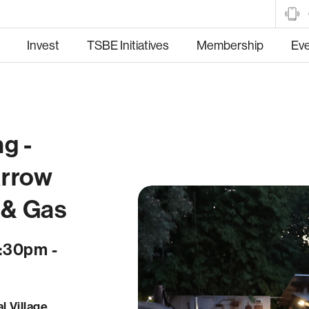
Invest
TSBE Initiatives
Membership
Ev
g -
tructure
Manufacturing
Hea
Arrow
 & Gas
5:30pm -
Trade and Market
Food and Fibre
l Village