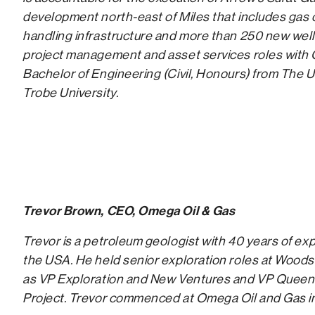
development north-east of Miles that includes gas c
handling infrastructure and more than 250 new wells.
project management and asset services roles with
Bachelor of Engineering (Civil, Honours) from The
Trobe University.
Trevor Brown, CEO, Omega Oil & Gas
Trevor is a petroleum geologist with 40 years of ex
the USA. He held senior exploration roles at Woods
as VP Exploration and New Ventures and VP Queen
Project. Trevor commenced at Omega Oil and Gas i