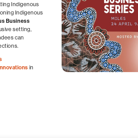
ating Indigenous
oning Indigenous
us Business
sive setting,
endees can
ections.
s
Innovations
in