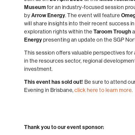
Museum
for an industry-focused session pr
Arrow Energy
Omega
by
. The event will feature
will share insights into their recent success i
Taroom Trough
exploration rights within the
a
Energy
presenting an update on the SGP Nort
This session offers valuable perspectives for
in the resources sector, regional developmen
investment.
This event has sold out!
Be sure to attend ou
Evening in Brisbane,
click here to learn more.
Thank you to our event sponsor: