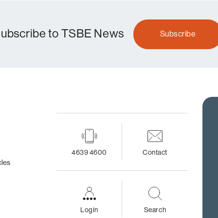
ubscribe to TSBE News
Subscribe
4639 4600
Contact
cles
Login
Search