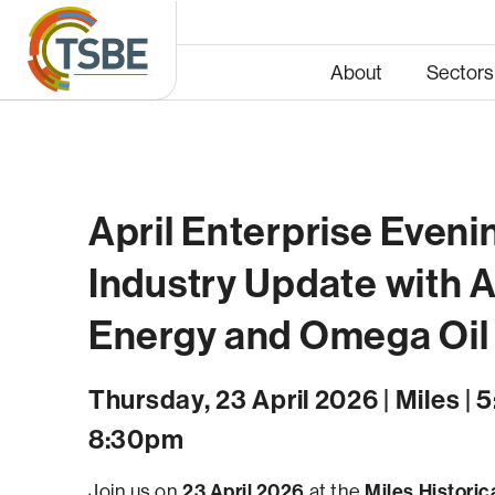
About
Sectors
April Enterprise Evenin
Energy
Infras
Industry Update with 
Energy and Omega Oil
Thursday, 23 April 2026 | Miles | 
8:30pm
23 April 2026
Miles Historica
Join us on
at the