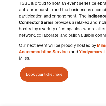
TSBE is proud to host an event series celebr
entrepreneurship and the businesses champi
Indigeno
participation and engagement. The
Connector Series
provides a relaxed and inclu
hosted by a variety of companies, where att
network, collaborate, and build valuable conn
Mile
Our next event will be proudly hosted by
Accommodation Services
Yindyamarra 
and
Miles.
Book your ticket here