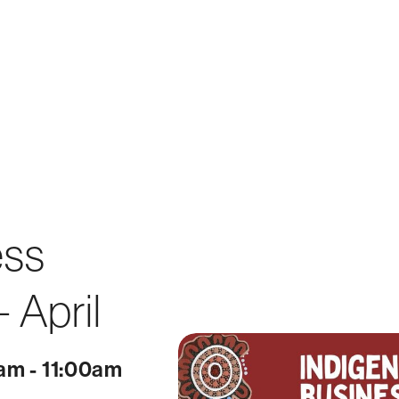
ess
 April
0am - 11:00am