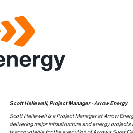
Scott Hellewell, Project Manager - Arrow Energy
Scott Hellewell is a Project Manager at Arrow Ener
delivering major infrastructure and energy projects 
is accountable for the execution of Arrow’s Surat Ga