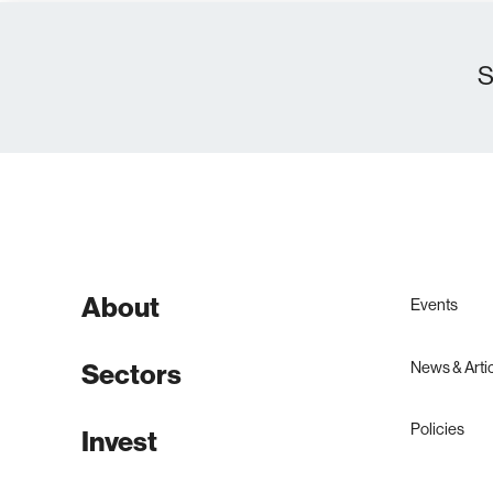
S
About
Events
Sectors
News & Arti
Policies
Invest