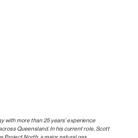
gy with more than 25 years’ experience
across Queensland. In his current role, Scott
s Project North, a major natural gas