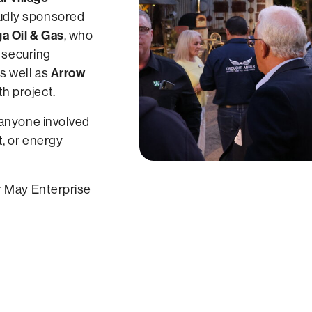
oudly sponsored
 Oil & Gas
, who
n securing
Arrow
s well as
h project.
 anyone involved
t, or energy
r May Enterprise