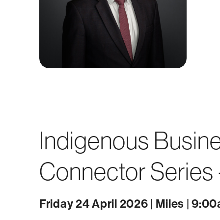
Indigenous Busin
Connector Series -
Friday 24 April 2026 | Miles | 9:0