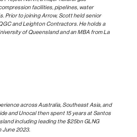
ompression facilities, pipelines, water
 Prior to joining Arrow, Scott held senior
 QGC and Leighton Contractors. He holds a
 University of Queensland and an MBA from La
perience across Australia, Southeast Asia, and
ide and Unocal then spent 15 years at Santos
sland including leading the $25bn GLNG
n June 2023.