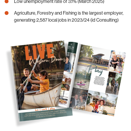
Low unemployment rate of 3.1% (March 2025)
Agriculture, Forestry and Fishing is the largest employer,
generating 2,587 local jobs in 2023/24 (id Consulting)