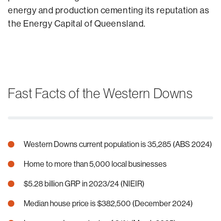
energy and production cementing its reputation as
the Energy Capital of Queensland.
Fast Facts of the Western Downs
Western Downs current population is 35,285 (ABS 2024)
Home to more than 5,000 local businesses
$5.28 billion GRP in 2023/24 (NIEIR)
Median house price is $382,500 (December 2024)