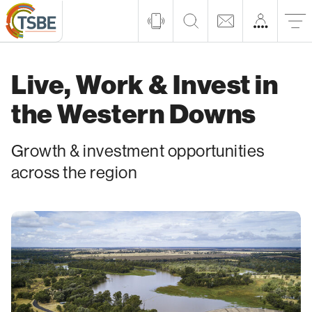
Live, Work & Invest in
the Western Downs
Growth & investment opportunities
across the region