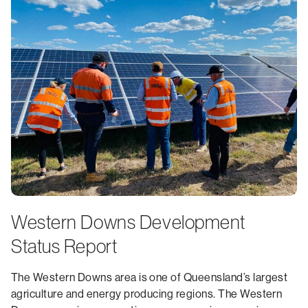
Western Downs Development
Status Report
The Western Downs area is one of Queensland’s largest
agriculture and energy producing regions. The Western