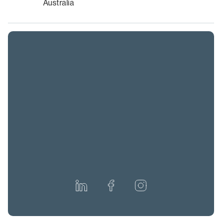
Australia