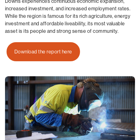
Downs experiences continuous economic expansion,
increased investment, and increased employment rates.
While the region is famous for its rich agriculture, energy
investment and affordable liveability, its most valuable
asset is its people and strong sense of community.
Download the report here