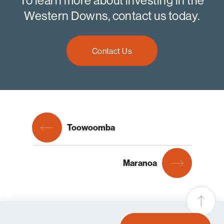
To learn more about investing in the
Western Downs, contact us today.
Contact Us
Toowoomba
Maranoa