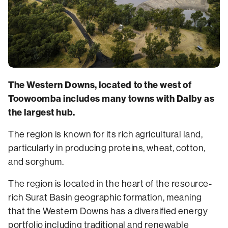
The Western Downs, located to the west of
Toowoomba includes many towns with Dalby as
the largest hub.
The region is known for its rich agricultural land,
particularly in producing proteins, wheat, cotton,
and sorghum.
The region is located in the heart of the resource-
rich Surat Basin geographic formation, meaning
that the Western Downs has a diversified energy
portfolio including traditional and renewable