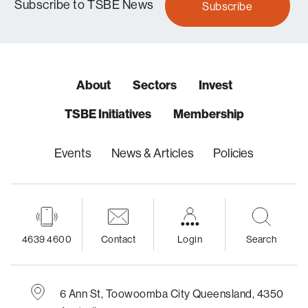
Subscribe to TSBE News
Subscribe
About
Sectors
Invest
TSBE Initiatives
Membership
Events
News & Articles
Policies
4639 4600
Contact
Login
Search
6 Ann St,
Toowoomba City
Queensland, 4350