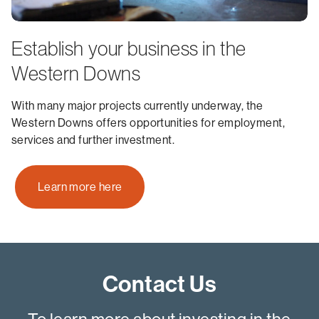
Establish your business in the
Western Downs
With many major projects currently underway, the
Western Downs offers opportunities for employment,
services and further investment.
Learn more here
Contact Us