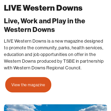
LIVE Western Downs
Live, Work and Play in the
Western Downs
LIVE Western Downs is a new magazine designed
to promote the community, parks, health services,
education and job opportunities on offer in the
Western Downs produced by TSBE in partnership
with Western Downs Regional Council.
View the magazine