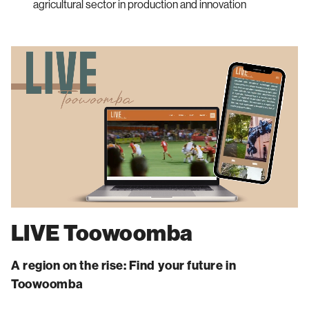
agricultural sector in production and innovation
LIVE Toowoomba
A region on the rise: Find your future in
Toowoomba