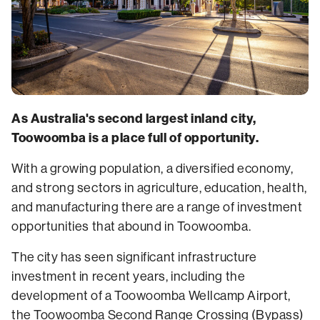
As Australia's second largest inland city,
Toowoomba is a place full of opportunity.
With a growing population, a diversified economy,
and strong sectors in agriculture, education, health,
and manufacturing there are a range of investment
opportunities that abound in Toowoomba.
The city has seen significant infrastructure
investment in recent years, including the
development of a Toowoomba Wellcamp Airport,
the Toowoomba Second Range Crossing (Bypass)