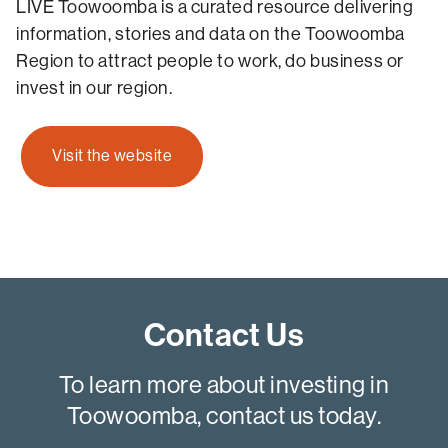
LIVE Toowoomba is a curated resource delivering
information, stories and data on the Toowoomba
Region to attract people to work, do business or
invest in our region.
Visit the website
Contact Us
To learn more about investing in
Toowoomba, contact us today.