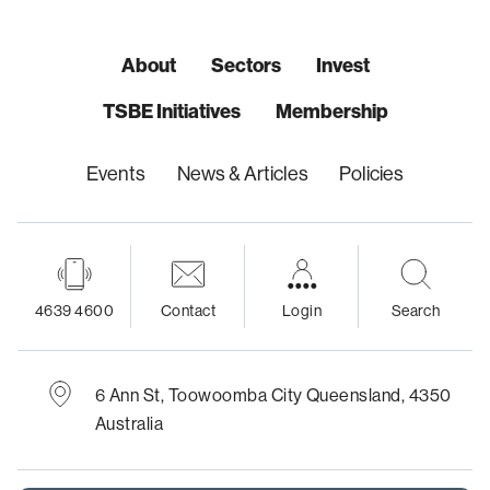
About
Sectors
Invest
TSBE Initiatives
Membership
Events
News & Articles
Policies
4639 4600
Contact
Login
Search
6 Ann St,
Toowoomba City
Queensland, 4350
Australia