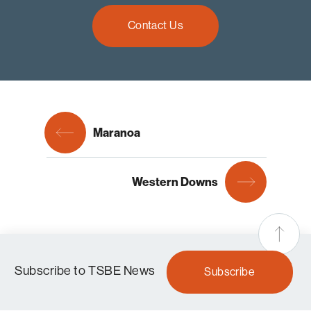
Contact Us
Maranoa
Western Downs
Subscribe to TSBE News
Subscribe