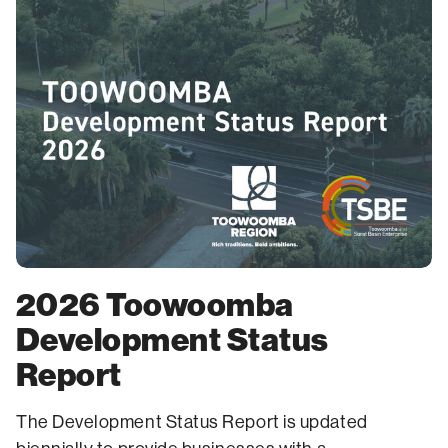
2026 Toowoomba
Development Status
Report
The Development Status Report is updated