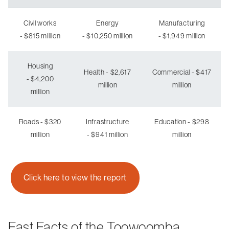
Civil works
Energy
Manufacturing
- $815 million
- $10,250 million
- $1,949 million
Housing
Health - $2,617
Commercial - $417
- $4,200
million
million
million
Roads - $320
Infrastructure
Education - $298
million
- $941 million
million
Click here to view the report
Fast Facts of the Toowoomba