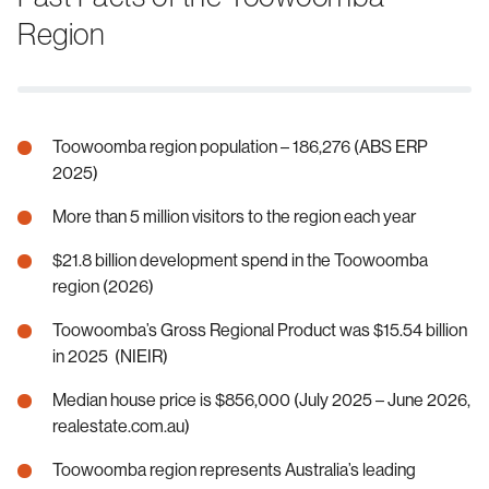
Region
Toowoomba region population – 186,276 (ABS ERP
2025)
More than 5 million visitors to the region each year
$21.8 billion development spend in the Toowoomba
region (2026)
Toowoomba’s Gross Regional Product was $15.54 billion
in 2025 (NIEIR)
Median house price is $856,000 (July 2025 – June 2026,
realestate.com.au)
Toowoomba region represents Australia’s leading