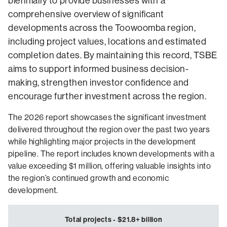
biennially to provide businesses with a
comprehensive overview of significant
developments across the Toowoomba region,
including project values, locations and estimated
completion dates. By maintaining this record, TSBE
aims to support informed business decision-
making, strengthen investor confidence and
encourage further investment across the region.
The 2026 report showcases the significant investment
delivered throughout the region over the past two years
while highlighting major projects in the development
pipeline. The report includes known developments with a
value exceeding $1 million, offering valuable insights into
the region’s continued growth and economic
development.
Total projects - $21.8+ billion