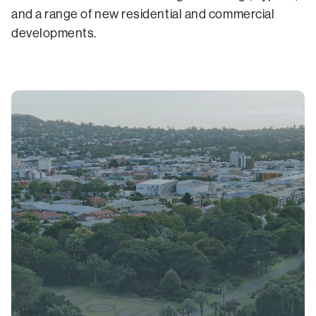
and a range of new residential and commercial
developments.