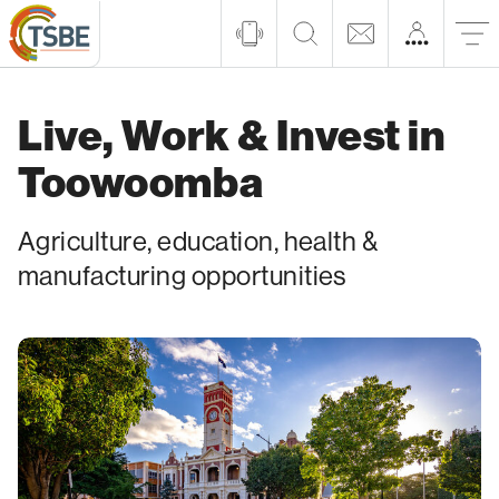
Live, Work & Invest in
Toowoomba
Agriculture, education, health &
manufacturing opportunities