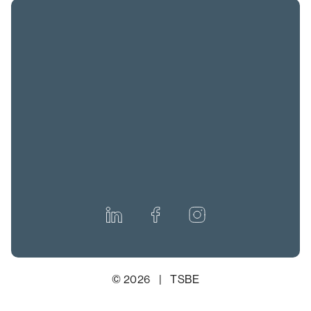
© 2026 | TSBE