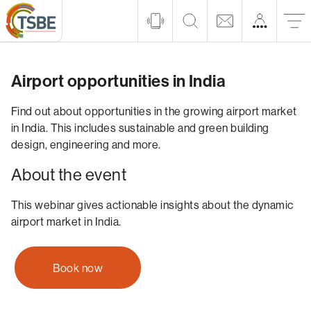
Airport opportunities in India
Find out about opportunities in the growing airport market
in India. This includes sustainable and green building
design, engineering and more.
About the event
This webinar gives actionable insights about the dynamic
airport market in India.
Book now