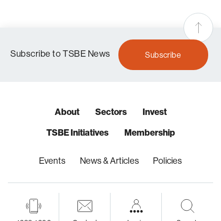
Subscribe to TSBE News
Subscribe
About
Sectors
Invest
TSBE Initiatives
Membership
Events
News & Articles
Policies