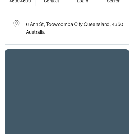
4639 4600
Contact
Login
Search
6 Ann St,
Toowoomba City
Queensland, 4350
Australia