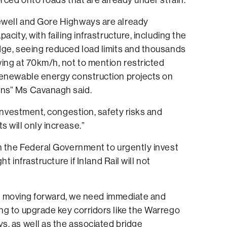
well and Gore Highways are already
acity, with failing infrastructure, including the
dge, seeing reduced load limits and thousands
ing at 70km/h, not to mention restricted
renewable energy construction projects on
ns” Ms Cavanagh said.
l investment, congestion, safety risks and
 will only increase.”
n the Federal Government to urgently invest
ght infrastructure if Inland Rail will not
sn’t moving forward, we need immediate and
ng to upgrade key corridors like the Warrego
s, as well as the associated bridge