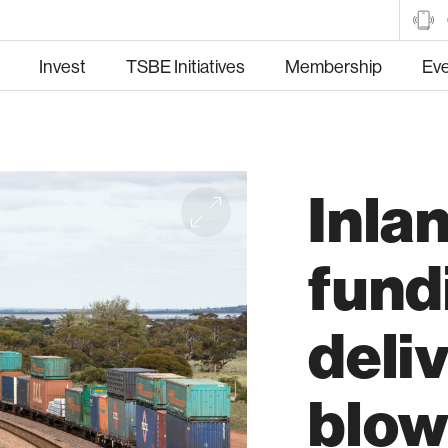
Invest
TSBE Initiatives
Membership
Ev
Inlan
tructure
Manufacturing
Hea
fund
deli
Trade and Market
Food and Fibre
blow