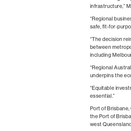
infrastructure,” 
“Regional busine
safe, fit‑for‑purp
“The decision re
between metropol
including Melbour
“Regional Austral
underpins the e
“Equitable invest
essential.”
Port of Brisbane,
the Port of Brisba
west Queensland 