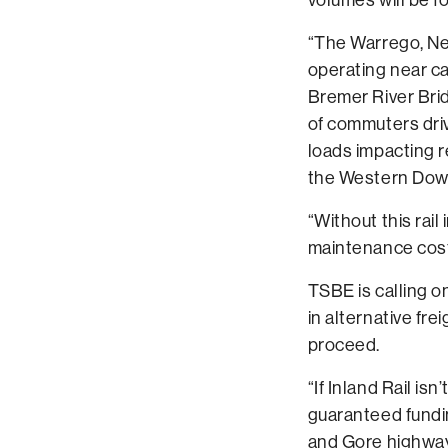
“The Warrego, Ne
operating near cap
Bremer River Bri
of commuters driv
loads impacting 
the Western Dow
“Without this rai
maintenance costs
TSBE is calling o
in alternative frei
proceed.
“If Inland Rail i
guaranteed fundi
and Gore highway