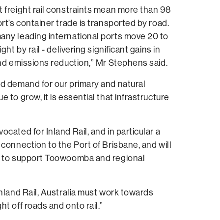
 freight rail constraints mean more than 98
ort’s container trade is transported by road.
any leading international ports move 20 to
ght by rail - delivering significant gains in
and emissions reduction,” Mr Stephens said.
d demand for our primary and natural
 to grow, it is essential that infrastructure
cated for Inland Rail, and in particular a
 connection to the Port of Brisbane, and will
o to support Toowoomba and regional
Inland Rail, Australia must work towards
t off roads and onto rail.”