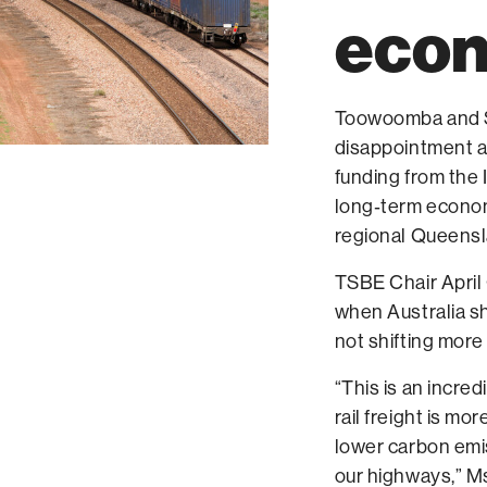
eco
Toowoomba and S
disappointment a
funding from the 
long‑term econom
regional Queensl
TSBE Chair April
when Australia sho
not shifting mor
“This is an incred
rail freight is mo
lower carbon emi
our highways,” M