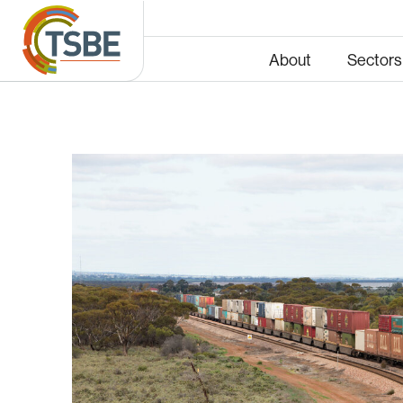
About
Sectors
Energy
Infras