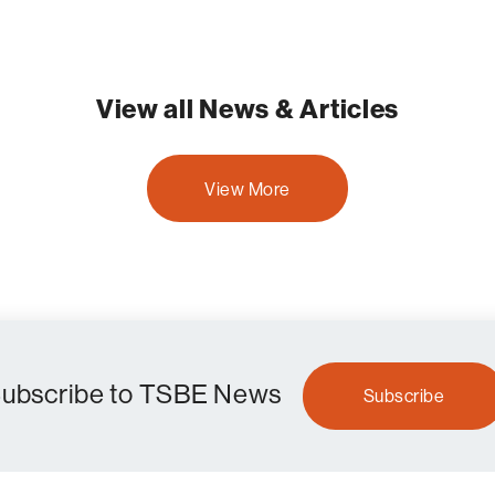
View all News & Articles
View More
ubscribe to TSBE News
Subscribe