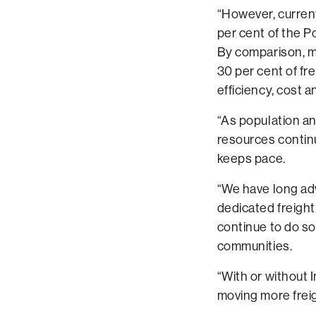
“However, current
per cent of the P
By comparison, m
30 per cent of frei
efficiency, cost 
“As population an
resources continue
keeps pace.
“We have long advo
dedicated freight
continue to do s
communities.
“With or without 
moving more freigh