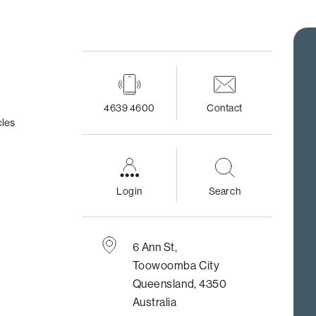
4639 4600
Contact
cles
Login
Search
6 Ann St,
Toowoomba City
Queensland, 4350
Australia