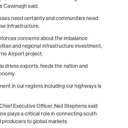
Ms Cavanagh said.
sses need certainty and communities need
ose infrastructure.
inforces concerns about the imbalance
itan and regional infrastructure investment,
ne Airport project.
ia drives exports, feeds the nation and
conomy.
ment in our regions including our highways is
 Chief Executive Officer, Neil Stephens said
ne plays a critical role in connecting south
producers to global markets.