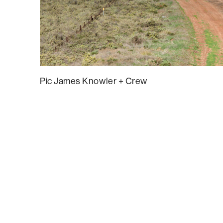
Pic James Knowler + Crew