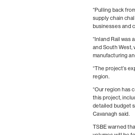
“Pulling back fro
supply chain chal
businesses and 
“Inland Rail was 
and South West, w
manufacturing an
“The project’s ex
region.
“Our region has c
this project, inc
detailed budget 
Cavanagh said.
TSBE warned that 
volumes will be f