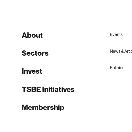
About
Events
News & Arti
Sectors
Policies
Invest
TSBE Initiatives
Membership