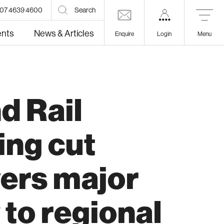
07 4639 4600
Search
ents
News & Articles
Enquire
Login
Menu
d Rail
lth
Education
ing cut
vers major
 to regional