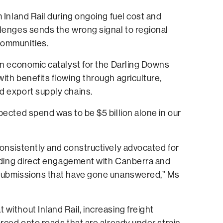
m Inland Rail during ongoing fuel cost and
lenges sends the wrong signal to regional
communities.
an economic catalyst for the Darling Downs
ith benefits flowing through agriculture,
d export supply chains.
pected spend was to be $5 billion alone in our
onsistently and constructively advocated for
luding direct engagement with Canberra and
submissions that have gone unanswered,” Ms
without Inland Rail, increasing freight
orced onto roads that are already under strain.