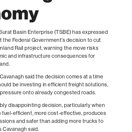
nomy
urat Basin Enterprise (TSBE) has expressed
t the Federal Government’s decision to cut
Inland Rail project, warning the move risks
ic and infrastructure consequences for
and.
 Cavanagh said the decision comes at a time
uld be investing in efficient freight solutions,
e pressure onto already congested roads.
ibly disappointing decision, particularly when
re fuel‑efficient, more cost‑effective, produces
ssions and safer than adding more trucks to
s Cavanagh said.