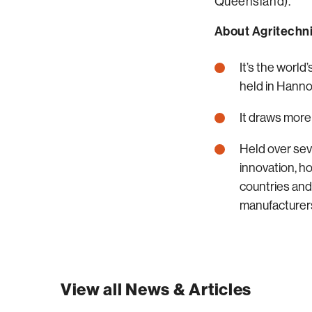
Queensland).
About Agritechni
It’s the world
held in Hann
It draws more
Held over sev
innovation, h
countries and
manufacturers
View all News & Articles