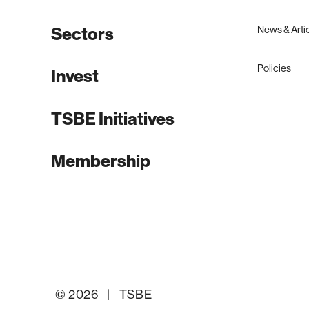
News & Arti
Sectors
Policies
Invest
TSBE Initiatives
Membership
© 2026 | TSBE