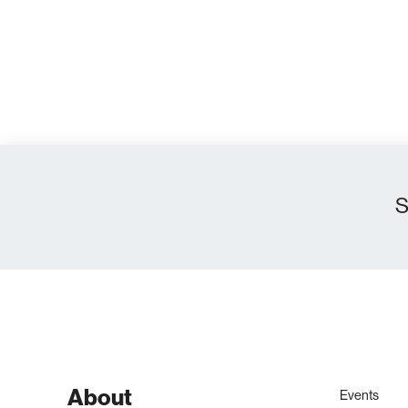
S
About
Events