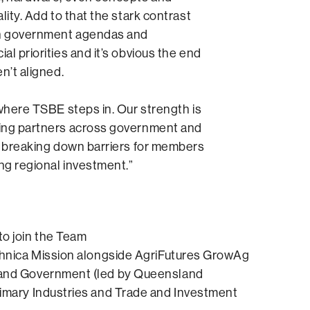
lity. Add to that the stark contrast
 government agendas and
al priorities and it’s obvious the end
n’t aligned.
 where TSBE steps in. Our strength is
ing partners across government and
, breaking down barriers for members
ing regional investment.”
o join the Team
chnica Mission alongside AgriFutures GrowAg
and Government (led by Queensland
imary Industries and Trade and Investment