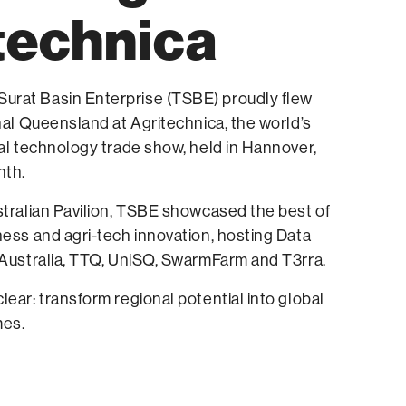
technica
rat Basin Enterprise (TSBE) proudly flew
onal Queensland at Agritechnica, the world’s
ral technology trade show, held in Hannover,
nth.
stralian Pavilion, TSBE showcased the best of
ness and agri-tech innovation, hosting Data
 Australia, TTQ, UniSQ, SwarmFarm and T3rra.
lear: transform regional potential into global
es.