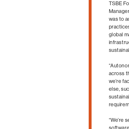
TSBE Fo
Manager,
was to a
practice
global m
infrastru
sustaina
“Autonom
across t
we’re fa
else, suc
sustaina
requirem
“We’re s
software