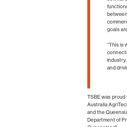
functiona
between
commerci
goals are
“This is
connect
industry
and driv
TSBE was proud t
Australia AgriTe
and the Queensl
Department of Pr