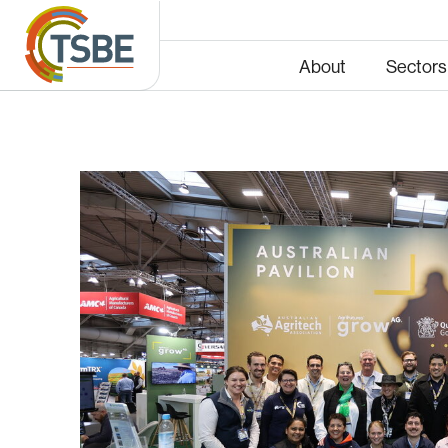
About
Sectors
Energy
Infras