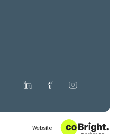
Website