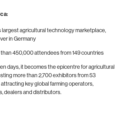
ca:
’s largest agricultural technology marketplace,
over in Germany
 than 450,000 attendees from 149 countries
en days, it becomes the epicentre for agricultural
osting more than 2,700 exhibitors from 53
 attracting key global farming operators,
, dealers and distributors.