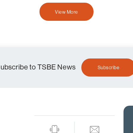
View More
ubscribe to TSBE News
Subscribe