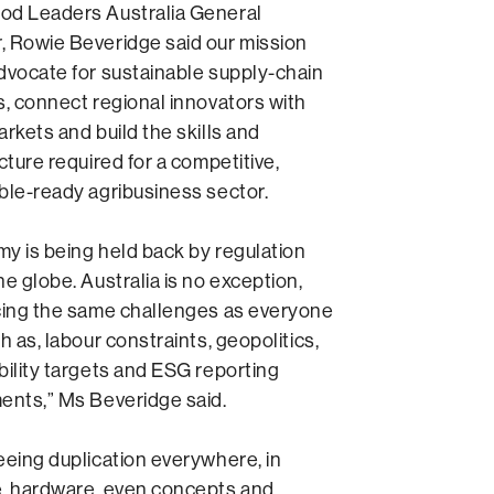
od Leaders Australia General
 Rowie Beveridge said our mission
dvocate for sustainable supply-chain
s, connect regional innovators with
arkets and build the skills and
cture required for a competitive,
ble-ready agribusiness sector.
y is being held back by regulation
he globe. Australia is no exception,
cing the same challenges as everyone
h as, labour constraints, geopolitics,
bility targets and ESG reporting
ents,” Ms Beveridge said.
eeing duplication everywhere, in
, hardware, even concepts and