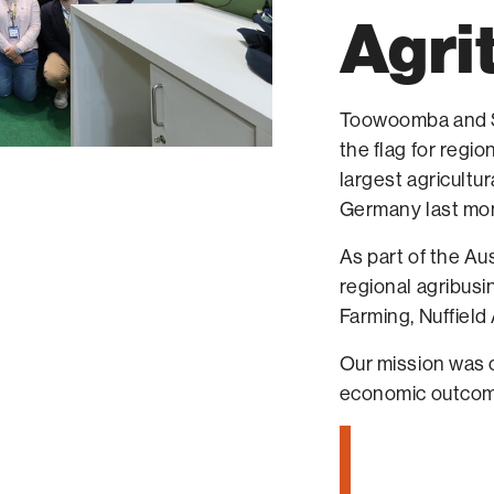
Agri
Toowoomba and Su
the flag for regi
largest agricultu
Germany last mo
As part of the Au
regional agribusi
Farming, Nuffield
Our mission was c
economic outcom