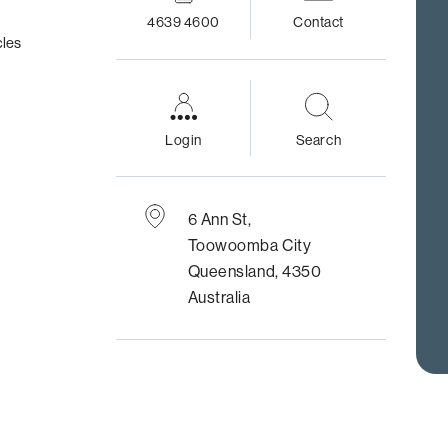
4639 4600
Contact
cles
Login
Search
6 Ann St,
Toowoomba City
Queensland, 4350
Australia