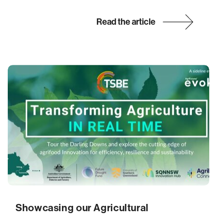
Read the article
Showcasing our Agricultural