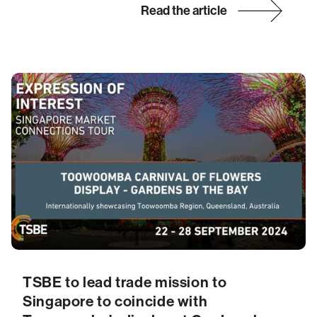
Read the article
TSBE to lead trade mission to
Singapore to coincide with