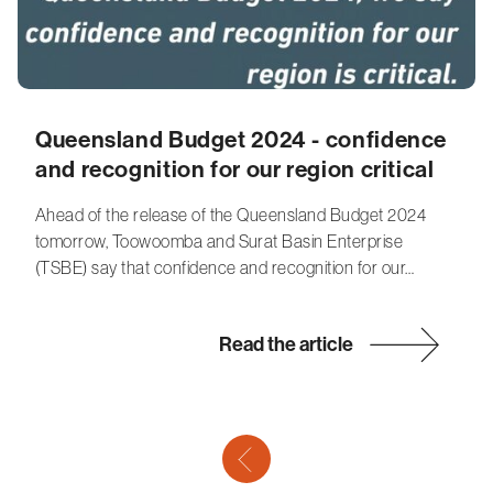
Queensland Budget 2024 - confidence
and recognition for our region critical
Ahead of the release of the Queensland Budget 2024
tomorrow, Toowoomba and Surat Basin Enterprise
(TSBE) say that confidence and recognition for our…
Read the article
previous