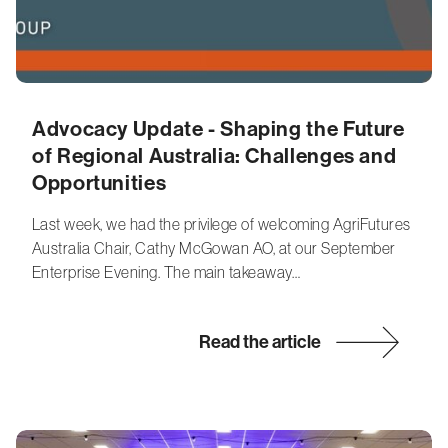
Advocacy Update - Shaping the Future
of Regional Australia: Challenges and
Opportunities
Last week, we had the privilege of welcoming AgriFutures
Australia Chair, Cathy McGowan AO, at our September
Enterprise Evening. The main takeaway…
Read the article