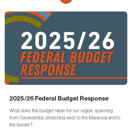
2025/26 Federal Budget Response
What does this budget mean for our region, spanning
from Toowoomba, stretching west to the Maranoa and to
the border?