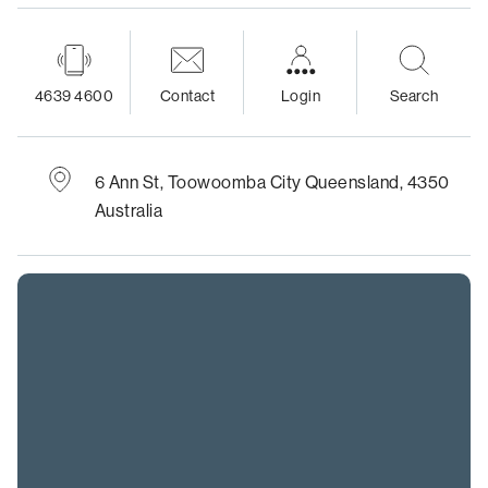
4639 4600
Contact
Login
Search
6 Ann St,
Toowoomba City
Queensland, 4350
Australia