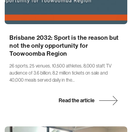
Brisbane 2032: Sport is the reason but
not the only opportunity for
Toowoomba Region
26 sports, 25 venues, 10,500 athletes, 8,000 staff, TV
audience of 3.6 billion, 8.2 million tickets on sale and
40,000 meals served daily in the…
Read the article