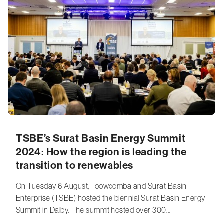
TSBE’s Surat Basin Energy Summit
2024: How the region is leading the
transition to renewables
On Tuesday 6 August, Toowoomba and Surat Basin
Enterprise (TSBE) hosted the biennial Surat Basin Energy
Summit in Dalby. The summit hosted over 300…