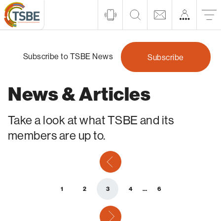
Subscribe to TSBE News
Subscribe
News & Articles
Take a look at what TSBE and its
members are up to.
previous
1
2
3
4
…
6
next