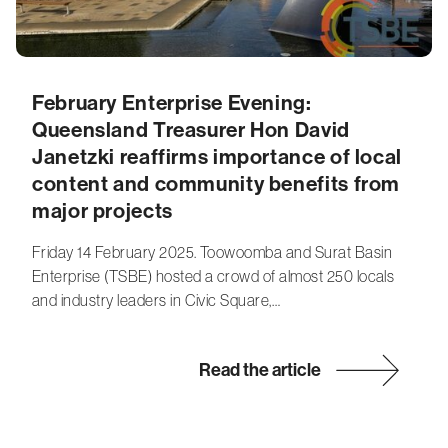
February Enterprise Evening:
Queensland Treasurer Hon David
Janetzki reaffirms importance of local
content and community benefits from
major projects
Friday 14 February 2025. Toowoomba and Surat Basin
Enterprise (TSBE) hosted a crowd of almost 250 locals
and industry leaders in Civic Square,…
Read the article