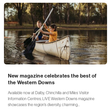
New magazine celebrates the best of
the Western Downs
Available now at Dalby, Chinchilla and Miles Visitor
Information Centres, LIVE Western Downs magazine
showcases the region's diversity, charming…