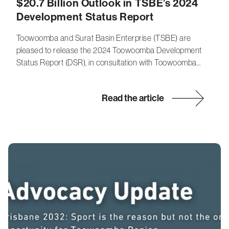
$20.7 Billion Outlook in TSBE’s 2024
Development Status Report
Toowoomba and Surat Basin Enterprise (TSBE) are
pleased to release the 2024 Toowoomba Development
Status Report (DSR), in consultation with Toowoomba…
Read the article