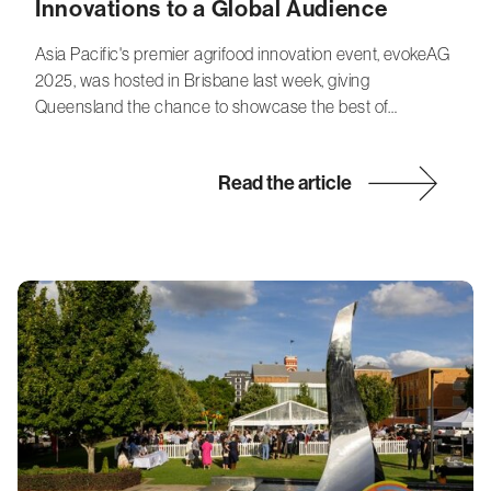
Innovations to a Global Audience
Asia Pacific's premier agrifood innovation event, evokeAG
2025, was hosted in Brisbane last week, giving
Queensland the chance to showcase the best of…
Read the article