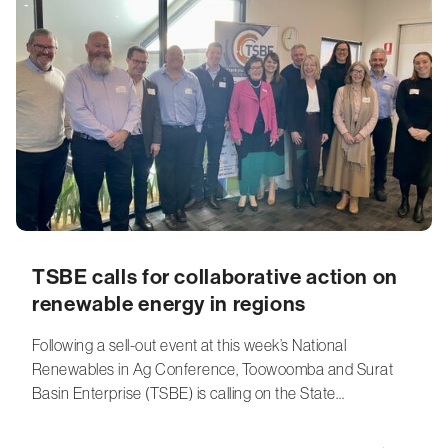
TSBE calls for collaborative action on
renewable energy in regions
Following a sell-out event at this week’s National
Renewables in Ag Conference, Toowoomba and Surat
Basin Enterprise (TSBE) is calling on the State…