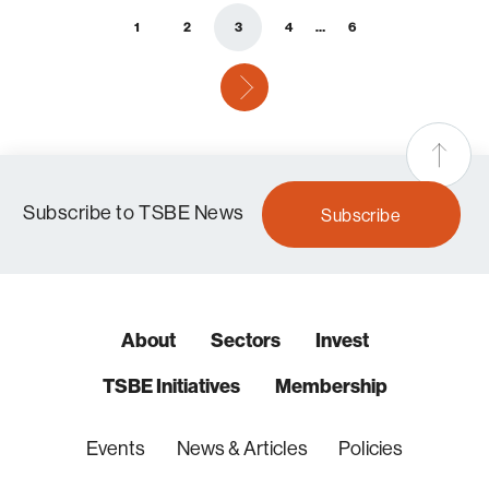
1
2
3
4
…
6
next
Subscribe to TSBE News
Subscribe
About
Sectors
Invest
TSBE Initiatives
Membership
Events
News & Articles
Policies