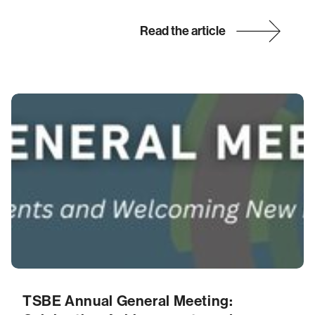
Read the article
TSBE Annual General Meeting: