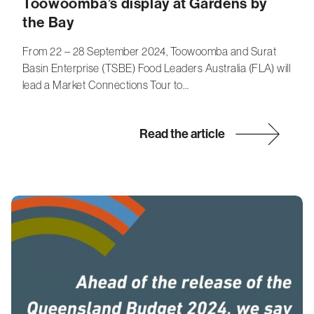
Toowoomba’s display at Gardens by
the Bay
From 22 – 28 September 2024, Toowoomba and Surat
Basin Enterprise (TSBE) Food Leaders Australia (FLA) will
lead a Market Connections Tour to…
Read the article