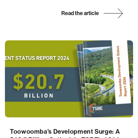
Read the article
Toowoomba's Development Surge: A