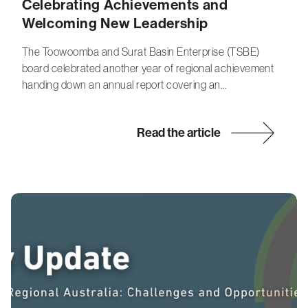
Celebrating Achievements and
Welcoming New Leadership
The Toowoomba and Surat Basin Enterprise (TSBE)
board celebrated another year of regional achievement
handing down an annual report covering an…
Read the article